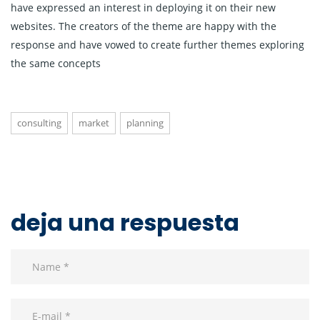
have expressed an interest in deploying it on their new
websites. The creators of the theme are happy with the
response and have vowed to create further themes exploring
the same concepts
consulting
market
planning
deja una respuesta