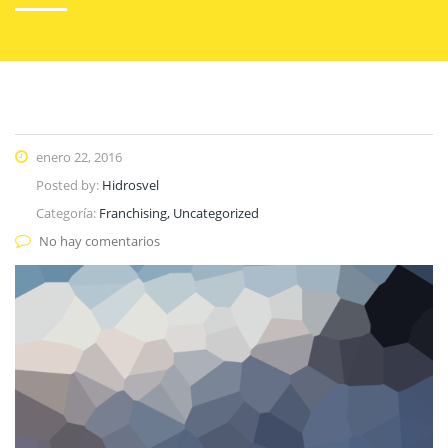
enero 22, 2016
Posted by:
Hidrosvel
Categoría:
Franchising, Uncategorized
No hay comentarios