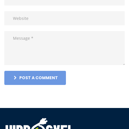
POST A COMMENT