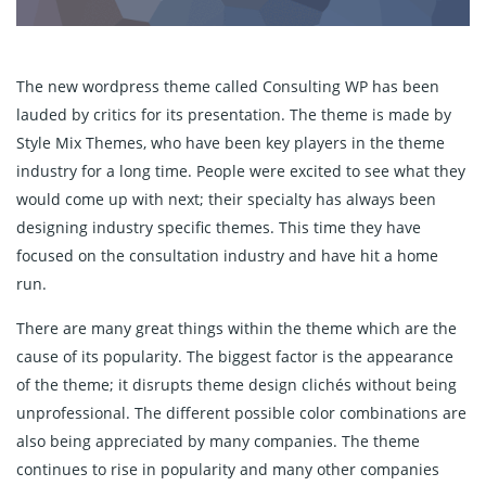
The new wordpress theme called Consulting WP has been
lauded by critics for its presentation. The theme is made by
Style Mix Themes, who have been key players in the theme
industry for a long time. People were excited to see what they
would come up with next; their specialty has always been
designing industry specific themes. This time they have
focused on the consultation industry and have hit a home
run.
There are many great things within the theme which are the
cause of its popularity. The biggest factor is the appearance
of the theme; it disrupts theme design clichés without being
unprofessional. The different possible color combinations are
also being appreciated by many companies. The theme
continues to rise in popularity and many other companies