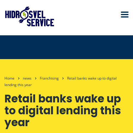
Home
news
Franchising
Retail banks wake up to digital
lending this year
Retail banks wake up
to digital lending this
year