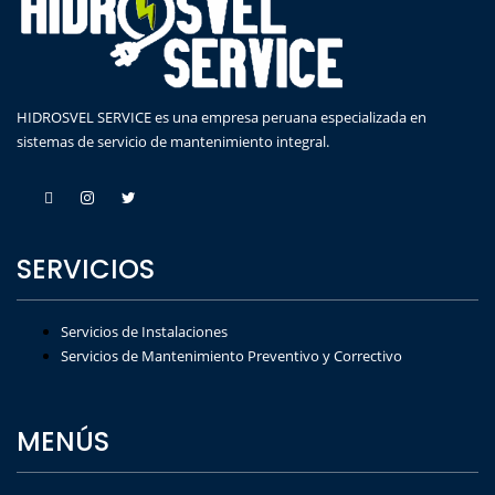
HIDROSVEL SERVICE es una empresa peruana especializada en
sistemas de servicio de mantenimiento integral.
SERVICIOS
Servicios de Instalaciones
Servicios de Mantenimiento Preventivo y Correctivo
MENÚS