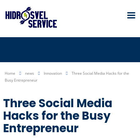
Home
news
Innovation
Three Social Media Hacks for the
Busy Entrepreneur
Three Social Media
Hacks for the Busy
Entrepreneur