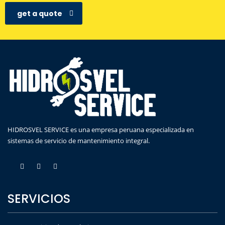
get a quote
HIDROSVEL SERVICE es una empresa peruana especializada en
sistemas de servicio de mantenimiento integral.
SERVICIOS