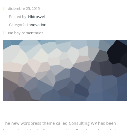
diciembre 25, 2015
Posted by:
Hidrosvel
Categoría:
Innovation
No hay comentarios
The new wordpress theme called Consulting WP has been