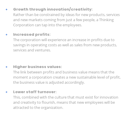
Growth through innovation/creativity:
Rather than be constrained by ideas for new products, services
and new markets coming from just a few people, a Thinking
Corporation can tap into the employees.
Increased profits:
The corporation will experience an increase in profits due to
savings in operating costs as well as sales from new products,
services and ventures.
Higher business values:
The link between profits and business value means that the
moment a corporation creates a new sustainable level of profit,
the business value is adjusted accordingly.
Lower staff turnover:
This, combined with the culture that must exist for innovation
and creativity to flourish, means that new employees will be
attracted to the organization.