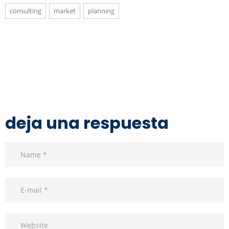
consulting
market
planning
deja una respuesta