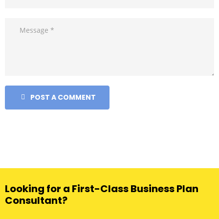
POST A COMMENT
Looking for a First-Class Business Plan
Consultant?