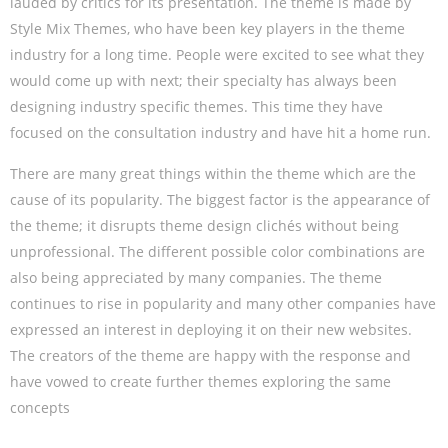
lauded by critics for its presentation. The theme is made by
Style Mix Themes, who have been key players in the theme
industry for a long time. People were excited to see what they
would come up with next; their specialty has always been
designing industry specific themes. This time they have
focused on the consultation industry and have hit a home run.
There are many great things within the theme which are the
cause of its popularity. The biggest factor is the appearance of
the theme; it disrupts theme design clichés without being
unprofessional. The different possible color combinations are
also being appreciated by many companies. The theme
continues to rise in popularity and many other companies have
expressed an interest in deploying it on their new websites.
The creators of the theme are happy with the response and
have vowed to create further themes exploring the same
concepts