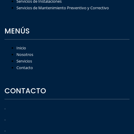
Servicios de Instalaciones
Servicios de Mantenimiento Preventivo y Correctivo
MENÚS
Inicio
Nosotros
Servicios
Contacto
CONTACTO
.
.
.