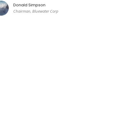
Donald Simpson
Chairman, Bluewater Corp