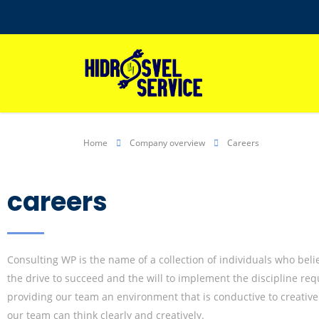
Home
Company overview
Careers
careers
Consulting WP is the name of a collection of individuals who beli
the drive to succeed and the will to implement the discipline r
providing our team an environment that is conductive to creative
our team can think clearly and creatively.