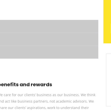
benefits and rewards
e care for our clients’ business as our business. We think
nd act like business partners, not academic advisors. We
hare our clients’ aspirations, work to understand their