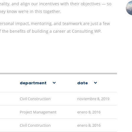
eality, and align our incentives with their objectives — so
hey know we’re in this together.
ersonal impact, mentoring, and teamwork are just a few
f the benefits of building a career at Consulting WP.
department
date
Civil Construction
noviembre 8, 2019
Project Management
enero 8, 2016
Civil Construction
enero 8, 2016