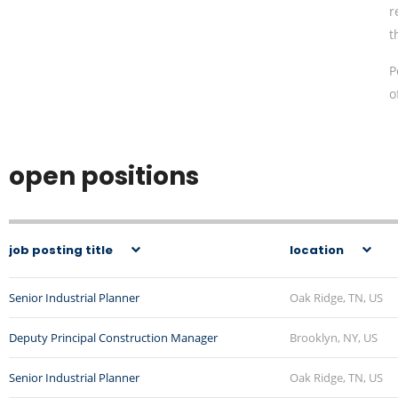
r
t
P
o
open positions
job posting title
location
Senior Industrial Planner
Oak Ridge, TN, US
Deputy Principal Construction Manager
Brooklyn, NY, US
Senior Industrial Planner
Oak Ridge, TN, US