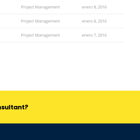
Project Management
enero 8, 2016
Project Management
enero 8, 2016
Project Management
enero 7, 2016
nsultant?