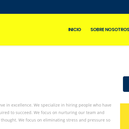
INICIO
SOBRE NOSOTRO
eve in excellence. We specialize in hiring people who have
equired to succeed. We focus on nurturing our team and
 thought. We focus on eliminating stress and pressure so