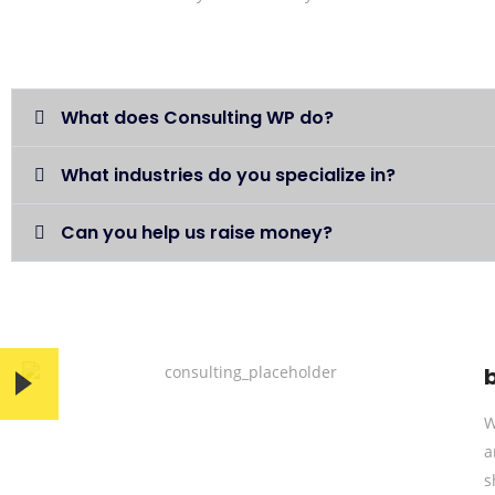
What does Consulting WP do?
What industries do you specialize in?
Can you help us raise money?
W
a
s