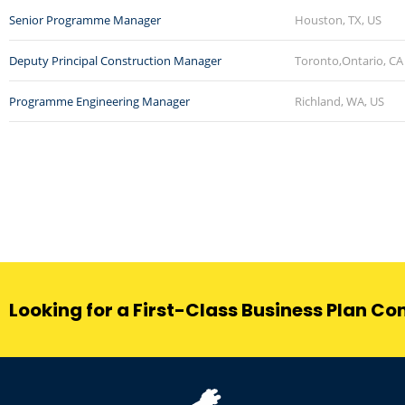
Senior Programme Manager
Houston, TX, US
Deputy Principal Construction Manager
Toronto,Ontario, CA
Programme Engineering Manager
Richland, WA, US
Looking for a First-Class Business Plan Co