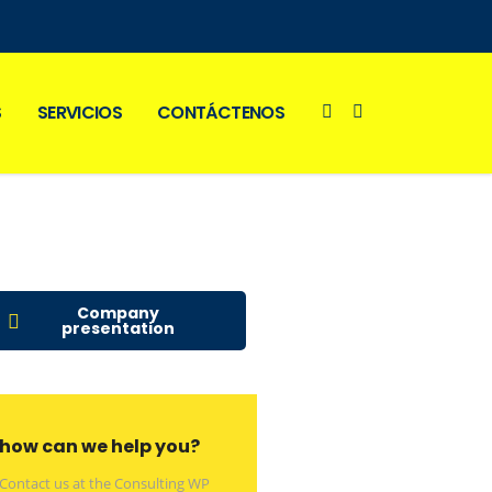
S
SERVICIOS
CONTÁCTENOS
Company
presentation
how can we help you?
Contact us at the Consulting WP