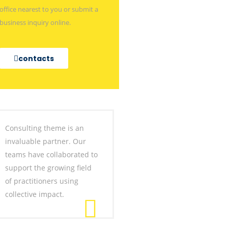
office nearest to you or submit a
business inquiry online.
contacts
Consulting theme is an
invaluable partner. Our
teams have collaborated to
support the growing field
of practitioners using
collective impact.